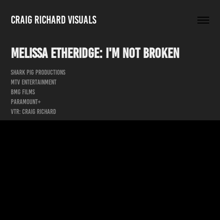
Craig Richard Visuals
Melissa Etheridge: I'm Not Broken
Shark Pig Productions
MTV Entertainment
BMG Films
Paramount+
VTR: Craig Richard