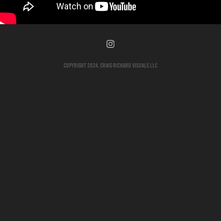
Copyright 2024. Craig Richard Visuals LLC