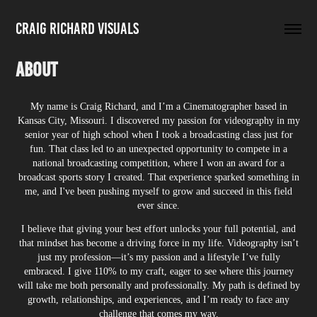
Craig Richard Visuals
About
My name is Craig Richard, and I’m a Cinematographer based in
Kansas City, Missouri. I discovered my passion for videography in my
senior year of high school when I took a broadcasting class just for
fun. That class led to an unexpected opportunity to compete in a
national broadcasting competition, where I won an award for a
broadcast sports story I created. That experience sparked something in
me, and I've been pushing myself to grow and succeed in this field
ever since.
I believe that giving your best effort unlocks your full potential, and
that mindset has become a driving force in my life. Videography isn’t
just my profession—it’s my passion and a lifestyle I’ve fully
embraced. I give 110% to my craft, eager to see where this journey
will take me both personally and professionally. My path is defined by
growth, relationships, and experiences, and I’m ready to face any
challenge that comes my way.