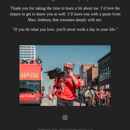
Thank you for taking the time to learn a bit about me. I’d love the
chance to get to know you as well. I’ll leave you with a quote from
Marc Anthony that resonates deeply with me:
“If you do what you love, you'll never work a day in your life.”