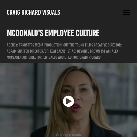
Craig Richard Visuals
McDonald's Employee Culture
Agency: Trndsttrs Media Production: Out the Trunk Films Creative Director:
Abram Shaffer Director/DP: Esai Saenz 1st AD: DeVonte Brown 1st AC: Alex
McClaren Art Director: Liv Gallo Audio: Editor: Craig Richard