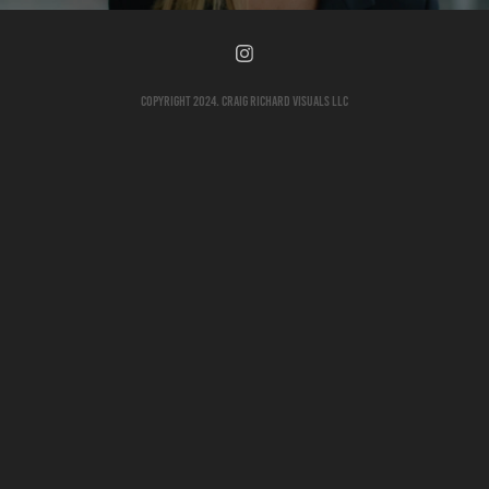
Copyright 2024. Craig Richard Visuals LLC