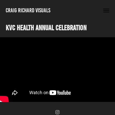
Craig Richard Visuals
KVC Health Annual Celebration