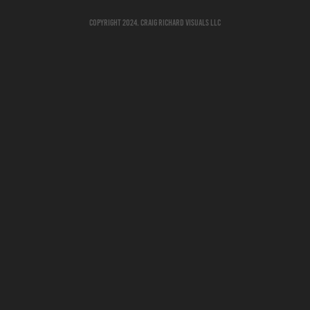
Copyright 2024. Craig Richard Visuals LLC