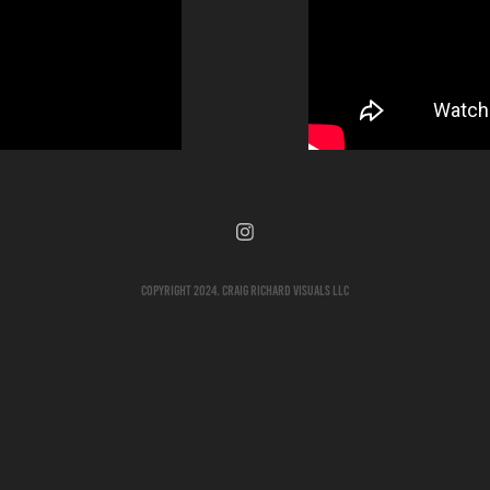
Copyright 2024. Craig Richard Visuals LLC