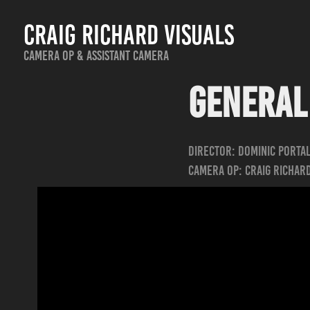
Craig Richard Visuals
Camera Op & Assistant Camera
General 
Director: Dominic Porta
Camera Op: Craig Richar