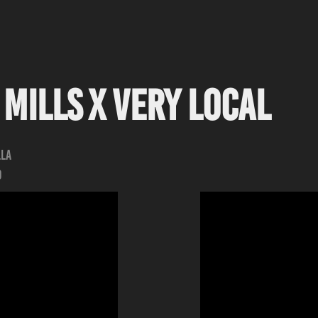
Mills x Very Local
lla
d