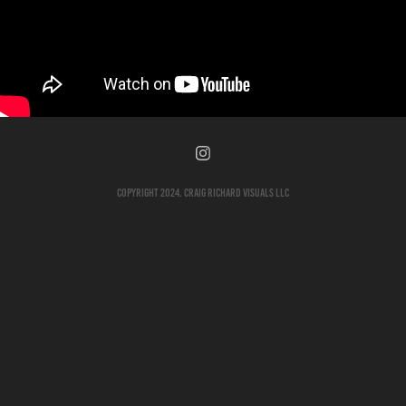
Copyright 2024. Craig Richard Visuals LLC