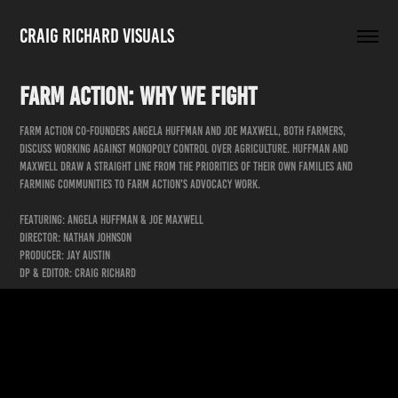
Craig Richard Visuals
Farm Action: Why We Fight
Farm Action co-founders Angela Huffman and Joe Maxwell, both farmers,
discuss working against monopoly control over agriculture. Huffman and
Maxwell draw a straight line from the priorities of their own families and
farming communities to Farm Action's advocacy work.
Featuring: Angela Huffman & Joe Maxwell
Director: Nathan Johnson
Producer: Jay Austin
DP & Editor: Craig Richard