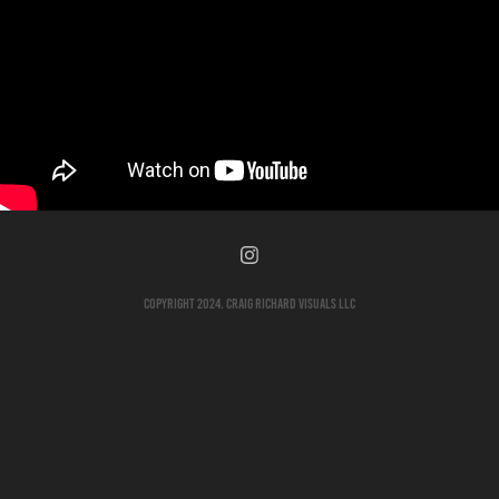
Copyright 2024. Craig Richard Visuals LLC