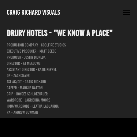
Craig Richard Visuals
Drury Hotels - "We Know a Place"
Production Company - Coolfire Studios
Executive Producer - Matt Beebe
Producer - Justin Dioneda
Director - AJ Meadows
Assistant Director - Katie Keppel
DP - Zach Sayer
1st AC/DIT - Craig Richard
Gaffer - Marcus Batton
Grip - Roycee Schlotzhauer
Wardrobe - LaKrishna Moore
HMU/Wardrobe - Leatha Laguardia
PA - Andrew Bowman