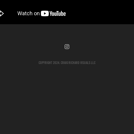
Copyright 2024. Craig Richard Visuals LLC