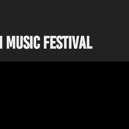
 Music Festival