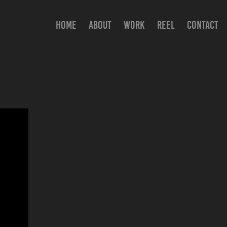
HOME
ABOUT
WORK
REEL
CONTACT