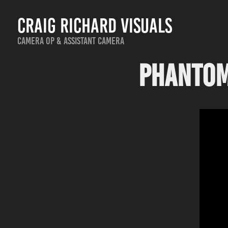
Craig Richard Visuals
Camera Op & Assistant Camera
Phantom